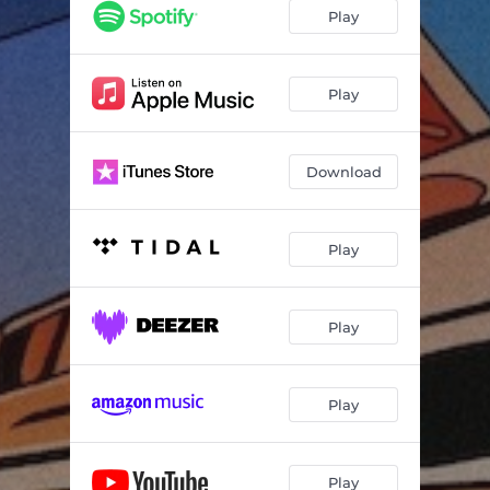
Roswell
--
Play
Walking on the Moon
--
Starry Night
--
Play
Event Horizon
--
Download
Toy Rockets
--
Silver Linings
--
Play
Rockets
--
Wallfacer
--
Play
Run To Heaven (feat. Aoife O'Donovan)
--
A Day Under the Sun
--
Play
Ladders In The Sky (feat. Claire Lynch)
--
Heart of Stars
--
Play