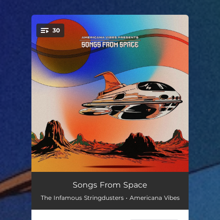
30
You're all set!
Planets
--
Songs From Space
The Infamous Stringdusters • Americana Vibes
Just Like Heaven
--