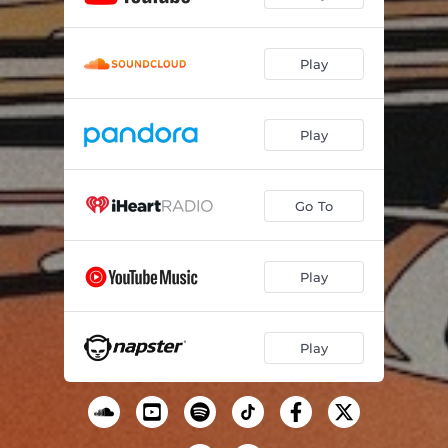
Won't Be Long (feat. Sara Jarosz)
--
Play
Planets
--
Gravity
--
Play
Short of Eternity
--
If You're Gonna Love Someone
--
Go To
Astral Plane (feat. Stuart Duncan)
--
Moon Man
--
Play
Amazing Grace
--
Play
Free (Live)
--
Dark as the Night
--
Light Cycle
--